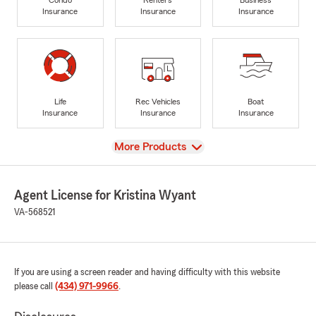
Insurance
Insurance
Insurance
Life
Rec Vehicles
Boat
Insurance
Insurance
Insurance
View
More Products
Agent License for Kristina Wyant
VA-568521
If you are using a screen reader and having difficulty with this website
please call
(434) 971-9966
.