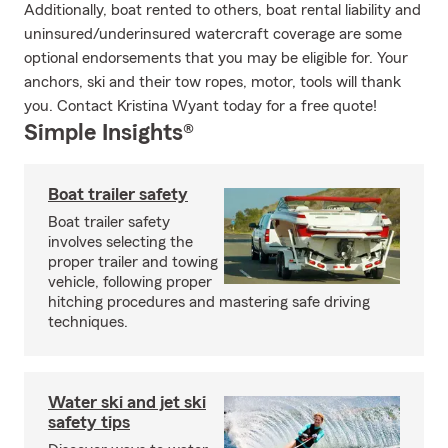
Additionally, boat rented to others, boat rental liability and
uninsured/underinsured watercraft coverage are some
optional endorsements that you may be eligible for. Your
anchors, ski and their tow ropes, motor, tools will thank
you. Contact Kristina Wyant today for a free quote!
Simple Insights®
Boat trailer safety
Boat trailer safety
involves selecting the
proper trailer and towing
vehicle, following proper
hitching procedures and mastering safe driving
techniques.
Water ski and jet ski
safety tips