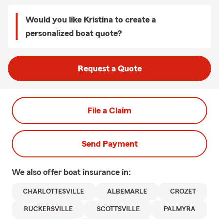
Would you like Kristina to create a
personalized boat quote?
Request a Quote
File a Claim
Send Payment
We also offer
boat
insurance in:
CHARLOTTESVILLE
ALBEMARLE
CROZET
RUCKERSVILLE
SCOTTSVILLE
PALMYRA