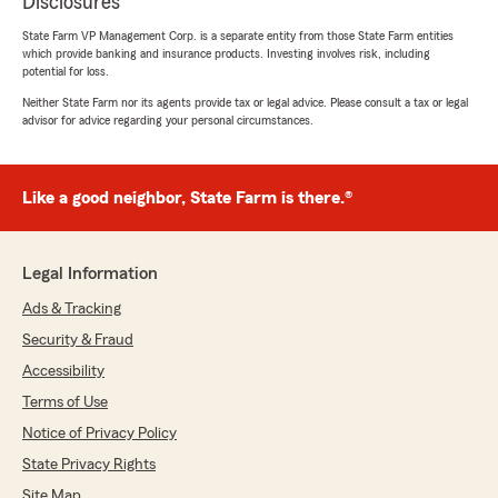
Disclosures
State Farm VP Management Corp. is a separate entity from those State Farm entities
which provide banking and insurance products. Investing involves risk, including
potential for loss.
Neither State Farm nor its agents provide tax or legal advice. Please consult a tax or legal
advisor for advice regarding your personal circumstances.
Like a good neighbor, State Farm is there.®
Legal Information
Ads & Tracking
Security & Fraud
Accessibility
Terms of Use
Notice of Privacy Policy
State Privacy Rights
Site Map