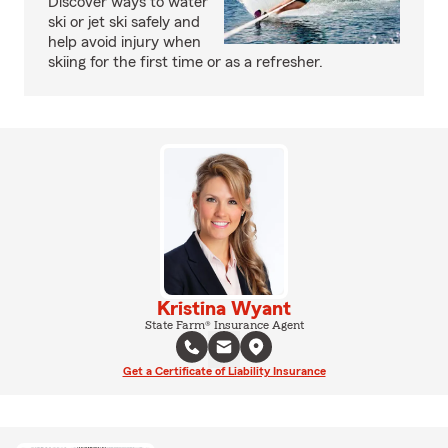
Discover ways to water
ski or jet ski safely and
help avoid injury when
skiing for the first time or as a refresher.
Kristina Wyant
State Farm® Insurance Agent
Get a Certificate of Liability Insurance