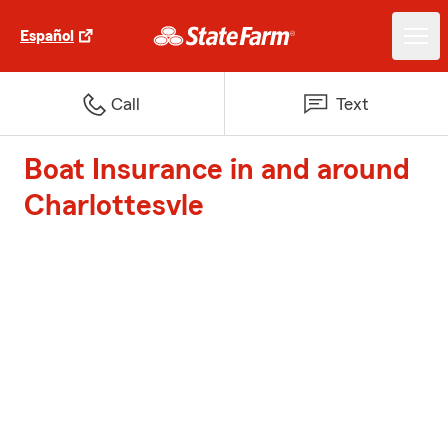
Español
Call
Text
Boat Insurance in and around
Charlottesvle