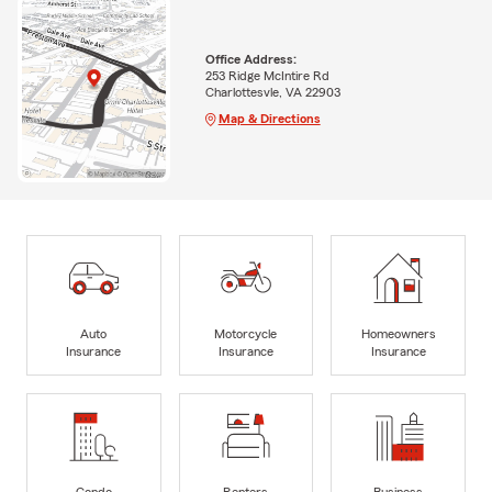
Office Address:
253 Ridge McIntire Rd
Charlottesvle, VA 22903
Map & Directions
Auto
Motorcycle
Homeowners
Insurance
Insurance
Insurance
Condo
Renters
Business