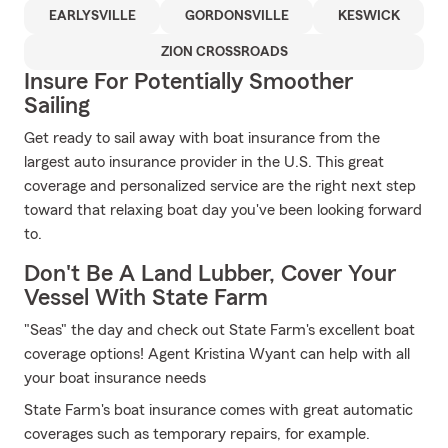
EARLYSVILLE
GORDONSVILLE
KESWICK
ZION CROSSROADS
Insure For Potentially Smoother
Sailing
Get ready to sail away with boat insurance from the
largest auto insurance provider in the U.S. This great
coverage and personalized service are the right next step
toward that relaxing boat day you've been looking forward
to.
Don't Be A Land Lubber, Cover Your
Vessel With State Farm
"Seas" the day and check out State Farm's excellent boat
coverage options! Agent Kristina Wyant can help with all
your boat insurance needs
State Farm's boat insurance comes with great automatic
coverages such as temporary repairs, for example.